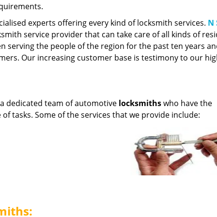
equirements.
cialised experts offering every kind of locksmith services.
N 
smith service provider that can take care of all kinds of resi
 serving the people of the region for the past ten years a
ers. Our increasing customer base is testimony to our hi
 a dedicated team of automotive
locksmiths
who have the
e of tasks. Some of the services that we provide include:
miths: