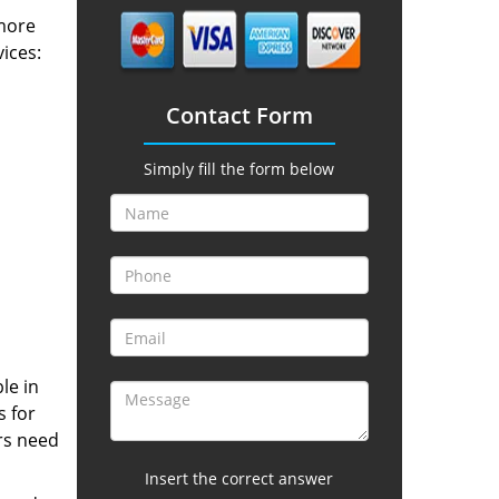
 more
vices:
Contact Form
Simply fill the form below
le in
s for
rs need
Insert the correct answer