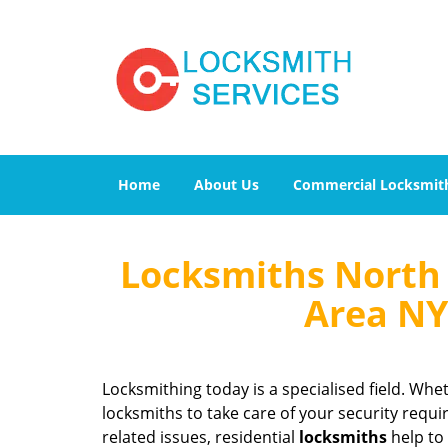
Home
About Us
Commercial Locksmit
Locksmiths North 
Area NY
Locksmithing today is a specialised field. Whet
locksmiths to take care of your security requi
related issues, residential
locksmiths
help to