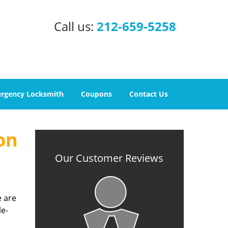
Call us:
212-659-5258
rgency Locksmith
Coupons
Contact Us
on
Our Customer Reviews
e are
le-