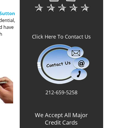
Sutton
dential,
nd have
gh
Click Here To Contact Us
212-659-5258
We Accept All Major
Credit Cards