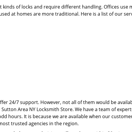
 kinds of locks and require different handling. Offices use
sed at homes are more traditional. Here is a list of our ser
ffer 24/7 support. However, not all of them would be availab
N Sutton Area NY Locksmith Store. We have a team of expert
dd hours. It is because we are available when our custome
ost trusted agencies in the region.