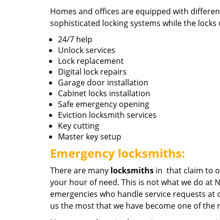
Homes and offices are equipped with different
sophisticated locking systems while the locks u
24/7 help
Unlock services
Lock replacement
Digital lock repairs
Garage door installation
Cabinet locks installation
Safe emergency opening
Eviction locksmith services
Key cutting
Master key setup
Emergency locksmiths:
There are many
locksmiths
in that claim to o
your hour of need. This is not what we do at 
emergencies who handle service requests at o
us the most that we have become one of the m