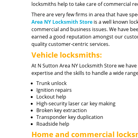
locksmiths help to take care of commercial r
There are very few firms in area that have spe
Area NY Locksmith Store
is a well known lock
commercial and business issues. We have been
earned a good reputation amongst our custom
quality customer-centric services.
Vehicle locksmiths:
At N Sutton Area NY Locksmith Store we have
expertise and the skills to handle a wide rang
Trunk unlock
Ignition repairs
Lockout help
High-security laser car key making
Broken key extraction
Transponder key duplication
Roadside help
Home and commercial locks