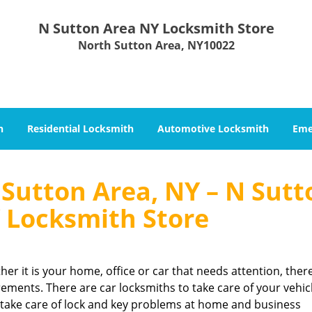
N Sutton Area NY Locksmith Store
North Sutton Area, NY10022
h
Residential Locksmith
Automotive Locksmith
Eme
Sutton Area, NY – N Sutt
 Locksmith Store
her it is your home, office or car that needs attention, ther
rements. There are car locksmiths to take care of your vehic
 take care of lock and key problems at home and business