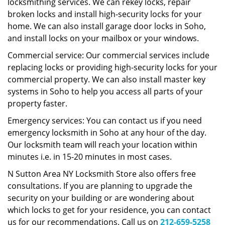
locksmithing services. We can rekey locks, repair
broken locks and install high-security locks for your
home. We can also install garage door locks in Soho,
and install locks on your mailbox or your windows.
Commercial service: Our commercial services include
replacing locks or providing high-security locks for your
commercial property. We can also install master key
systems in Soho to help you access all parts of your
property faster.
Emergency services: You can contact us if you need
emergency locksmith in Soho at any hour of the day.
Our locksmith team will reach your location within
minutes i.e. in 15-20 minutes in most cases.
N Sutton Area NY Locksmith Store also offers free
consultations. If you are planning to upgrade the
security on your building or are wondering about
which locks to get for your residence, you can contact
us for our recommendations. Call us on
212-659-5258