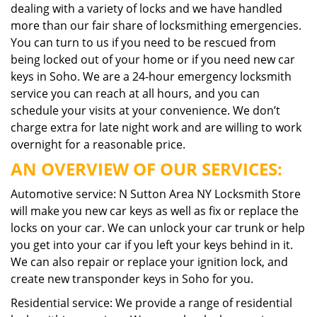
dealing with a variety of locks and we have handled
more than our fair share of locksmithing emergencies.
You can turn to us if you need to be rescued from
being locked out of your home or if you need new car
keys in Soho. We are a 24-hour emergency locksmith
service you can reach at all hours, and you can
schedule your visits at your convenience. We don’t
charge extra for late night work and are willing to work
overnight for a reasonable price.
AN OVERVIEW OF OUR SERVICES:
Automotive service: N Sutton Area NY Locksmith Store
will make you new car keys as well as fix or replace the
locks on your car. We can unlock your car trunk or help
you get into your car if you left your keys behind in it.
We can also repair or replace your ignition lock, and
create new transponder keys in Soho for you.
Residential service: We provide a range of residential