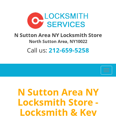
N Sutton Area NY Locksmith Store
North Sutton Area, NY10022
Call us:
212-659-5258
T
o
g
g
N Sutton Area NY
l
Locksmith Store -
e
n
Locksmith & Key
a