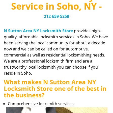
v
Service in Soho, NY -
i
g
212-659-5258
a
t
i
N Sutton Area NY Locksmith Store
provides high-
o
quality, affordable locksmith services in Soho. We have
n
been serving the local community for about a decade
now and we can be called on for automotive,
commercial as well as residential locksmithing needs.
We are a professional locksmith firm and are a
trustworthy local locksmith you can choose if you
reside in Soho.
What makes N Sutton Area NY
Locksmith Store one of the best in
the business?
Comprehensive locksmith services