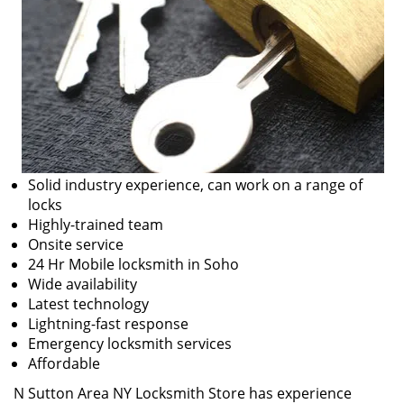
Solid industry experience, can work on a range of
locks
Highly-trained team
Onsite service
24 Hr Mobile locksmith in Soho
Wide availability
Latest technology
Lightning-fast response
Emergency locksmith services
Affordable
N Sutton Area NY Locksmith Store has experience