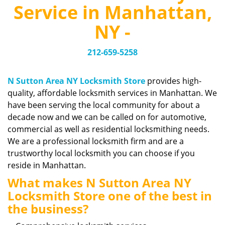
v
Service in Manhattan,
i
g
NY -
a
t
212-659-5258
i
o
n
N Sutton Area NY Locksmith Store
provides high-
quality, affordable locksmith services in Manhattan. We
have been serving the local community for about a
decade now and we can be called on for automotive,
commercial as well as residential locksmithing needs.
We are a professional locksmith firm and are a
trustworthy local locksmith you can choose if you
reside in Manhattan.
What makes N Sutton Area NY
Locksmith Store one of the best in
the business?