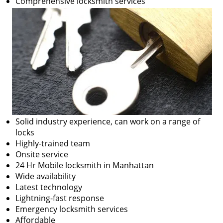
Comprehensive locksmith services
Solid industry experience, can work on a range of
locks
Highly-trained team
Onsite service
24 Hr Mobile locksmith in Manhattan
Wide availability
Latest technology
Lightning-fast response
Emergency locksmith services
Affordable