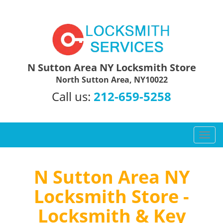
N Sutton Area NY Locksmith Store
North Sutton Area, NY10022
Call us:
212-659-5258
T
o
g
g
N Sutton Area NY
l
Locksmith Store -
e
n
Locksmith & Key
a