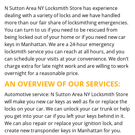
N Sutton Area NY Locksmith Store has experience
dealing with a variety of locks and we have handled
more than our fair share of locksmithing emergencies.
You can turn to us if you need to be rescued from
being locked out of your home or if you need new car
keys in Manhattan. We are a 24-hour emergency
locksmith service you can reach at all hours, and you
can schedule your visits at your convenience. We don’t
charge extra for late night work and are willing to work
overnight for a reasonable price.
AN OVERVIEW OF OUR SERVICES:
Automotive service: N Sutton Area NY Locksmith Store
will make you new car keys as well as fix or replace the
locks on your car. We can unlock your car trunk or help
you get into your car if you left your keys behind in it.
We can also repair or replace your ignition lock, and
create new transponder keys in Manhattan for you.