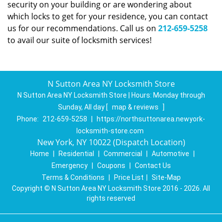
security on your building or are wondering about
which locks to get for your residence, you can contact
us for our recommendations. Call us on
212-659-5258
to avail our suite of locksmith services!
N Sutton Area NY Locksmith Store
N Sutton Area NY Locksmith Store | Hours:
Monday through
Sunday, All day
[
map & reviews
]
Phone:
212-659-5258
|
https://northsuttonarea.newyork-
locksmith-store.com
New York, NY 10022 (Dispatch Location)
Home
|
Residential
|
Commercial
|
Automotive
|
Emergency
|
Coupons
|
Contact Us
Terms & Conditions
|
Price List
|
Site-Map
Copyright
©
N Sutton Area NY Locksmith Store 2016 - 2026. All
rights reserved