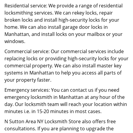
Residential service: We provide a range of residential
locksmithing services. We can rekey locks, repair
broken locks and install high-security locks for your
home. We can also install garage door locks in
Manhattan, and install locks on your mailbox or your
windows.
Commercial service: Our commercial services include
replacing locks or providing high-security locks for your
commercial property. We can also install master key
systems in Manhattan to help you access all parts of
your property faster.
Emergency services: You can contact us if you need
emergency locksmith in Manhattan at any hour of the
day. Our locksmith team will reach your location within
minutes i.e. in 15-20 minutes in most cases.
N Sutton Area NY Locksmith Store also offers free
consultations. If you are planning to upgrade the