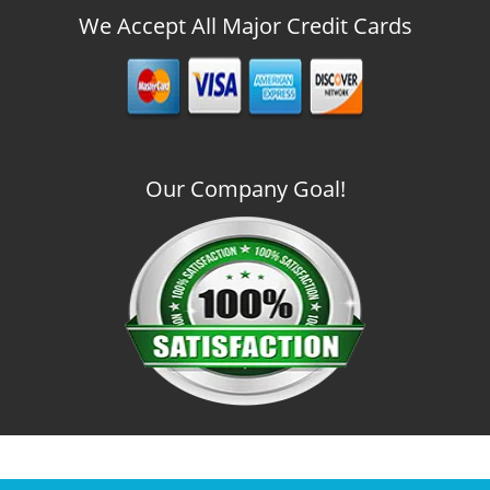
We Accept All Major Credit Cards
Our Company Goal!