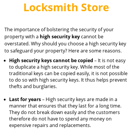
v
Locksmith Store
i
g
a
t
The importance of bolstering the security of your
i
property with a
high
security
key
cannot be
o
overstated. Why should you choose a high security key
n
to safeguard your property? Here are some reasons.
High security keys cannot be copied
– It is not easy
to duplicate a high security key. While most of the
traditional keys can be copied easily, it is not possible
to do so with high security keys. It thus helps prevent
thefts and burglaries.
Last for years
– High security keys are made in a
manner that ensures that they last for a long time.
They do not break down easily and the customers
therefore do not have to spend any money on
expensive repairs and replacements.