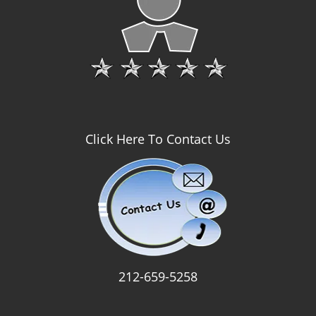
Click Here To Contact Us
212-659-5258