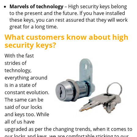
Marvels of technology
– High security keys belong
to the present and the future. If you have installed
these keys, you can rest assured that they will work
great for a long time.
What customers know about high
security keys?
With the fast
strides of
technology,
everything around
is in a state of
constant evolution.
The same can be
said of our locks
and keys too. While
all of us have
upgraded as per the changing trends, when it comes to
our locks and keys, we are comfortable sticking to our