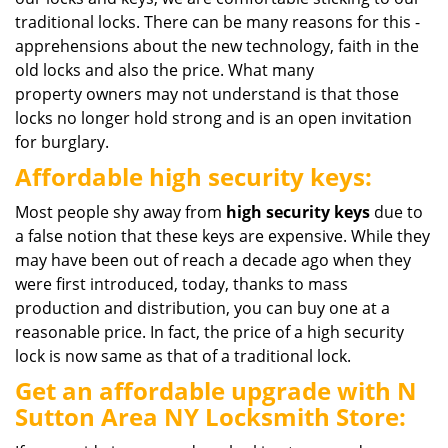
traditional locks. There can be many reasons for this -
apprehensions about the new technology, faith in the
old locks and also the price. What many
property owners may not understand is that those
locks no longer hold strong and is an open invitation
for burglary.
Affordable high security keys:
Most people shy away from
high
security
keys
due to
a false notion that these keys are expensive. While they
may have been out of reach a decade ago when they
were first introduced, today, thanks to mass
production and distribution, you can buy one at a
reasonable price. In fact, the price of a high security
lock is now same as that of a traditional lock.
Get an affordable upgrade with N
Sutton Area NY Locksmith Store: