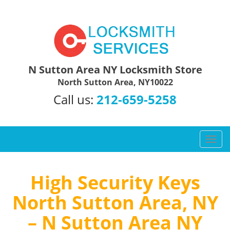
N Sutton Area NY Locksmith Store
North Sutton Area, NY10022
Call us:
212-659-5258
T
o
g
g
High Security Keys
l
North Sutton Area, NY
e
n
– N Sutton Area NY
a