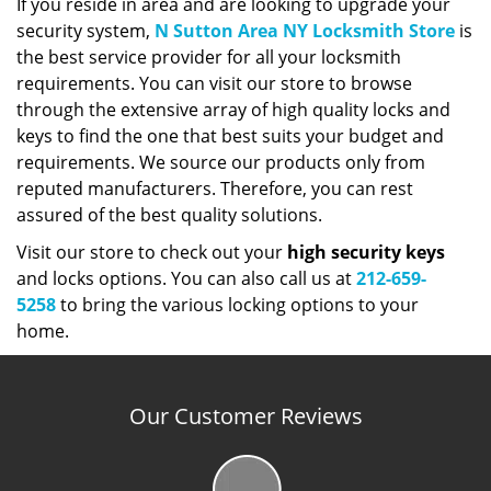
If you reside in area and are looking to upgrade your
security system,
N Sutton Area NY Locksmith Store
is
the best service provider for all your locksmith
requirements. You can visit our store to browse
through the extensive array of high quality locks and
keys to find the one that best suits your budget and
requirements. We source our products only from
reputed manufacturers. Therefore, you can rest
assured of the best quality solutions.
Visit our store to check out your
high security keys
and locks options. You can also call us at
212-659-
5258
to bring the various locking options to your
home.
Our Customer Reviews